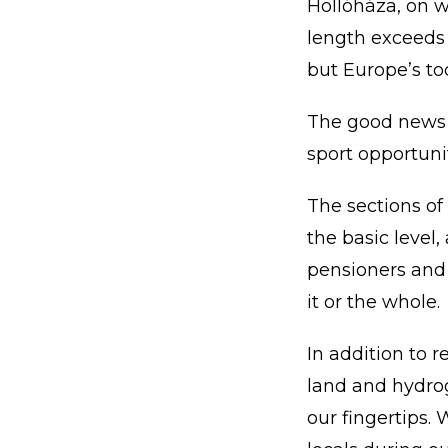
Hollóháza, on w
length exceeds 1
but Europe’s to
The good news is
sport opportunit
The sections of
the basic level,
pensioners and p
it or the whole.
In addition to r
land and hydro
our fingertips. 