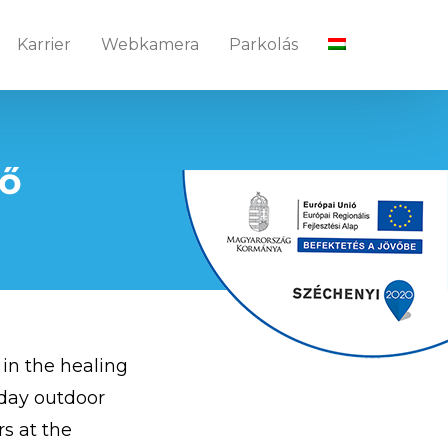
Karrier
Webkamera
Parkolás
tő
 in the healing
l-day outdoor
rs at the