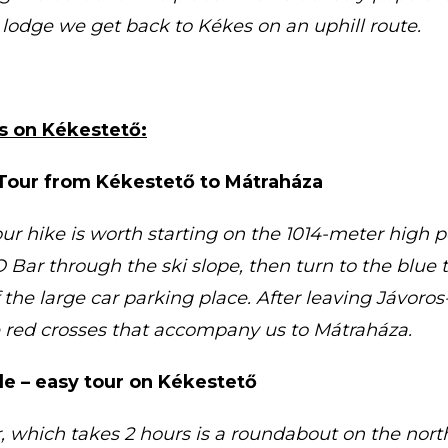
lodge we get back to Kékes on an uphill route.
rs on Kékestető:
Tour from Kékestető to Mátraháza
ur hike is worth starting on the 1014-meter high 
Bar through the ski slope, then turn to the blue t
the large car parking place. After leaving Jávoros-
e red crosses that accompany us to Mátraháza.
e – easy tour on Kékestető
, which takes 2 hours is a roundabout on the north