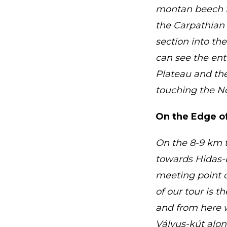
montan beech f
the Carpathian 
section into th
can see the ent
Plateau and the
touching the No
On the Edge of
On the 8-9 km t
towards Hidas-
meeting point 
of our tour is 
and from here w
Vályus-kút alon