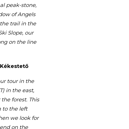
nal peak-stone,
dow of Angels
he trail in the
Ski Slope, our
ng on the line
f Kékestető
ur tour in the
) in the east,
 the forest. This
to the left
hen we look for
cend on the