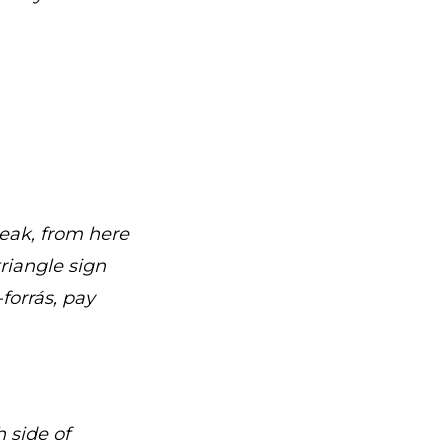
peak, from here
riangle sign
forrás, pay
 side of