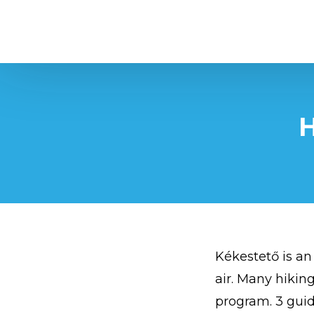
Kékestető
H
Kékestető is an
air. Many hiking
program. 3 guid