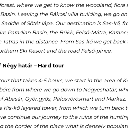
orest, where we get to know the woodland, flora 
Basin. Leaving the Rákosi villa building, we go on
e Saddle of Sötét lápa. Our destination is Sas-kő, 
ire Paradian Basin, the Bükk, Felső-Mátra, Karan
 Tatras in the distance. From Sas-kő we get back 
rthern Ski Resort and the road Felső-pince.
 Négy határ – Hard tour
our that takes 4-5 hours, we start in the area of 
bérc from where we go down to Négyeshatár, whic
of Abasár, Gyöngyös, Pálosvörösmart and Markaz. 
the Kis-kő layered tower, from which we turn back 
e continue our journey to the ruins of the huntin
g the border of the place what is densely populat