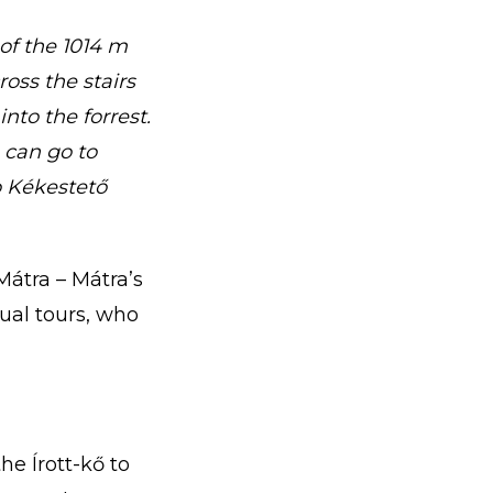
 of the 1014 m
oss the stairs
nto the forrest.
 can go to
o Kékestető
Mátra – Mátra’s
ual tours, who
he Írott-kő to