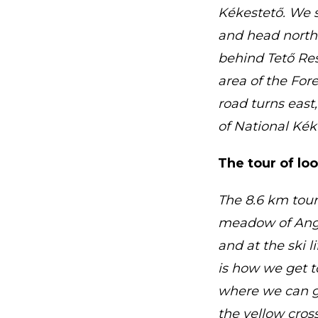
Kékestető. We s
and head north
behind Tető Rest
area of the Fore
road turns east
of National Kékt
The tour of lo
The 8.6 km tour
meadow of Angel
and at the ski l
is how we get t
where we can go
the yellow cros