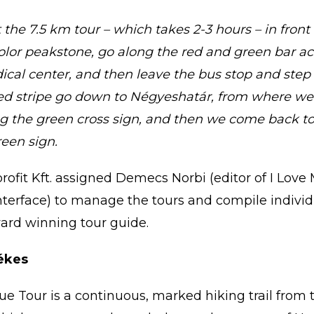
the 7.5 km tour – which takes 2-3 hours – in front
olor peakstone, go along the red and green bar acr
ical center, and then leave the bus stop and step i
red stripe go down to Négyeshatár, from where we
g the green cross sign, and then we come back t
reen sign.
ofit Kft. assigned Demecs Norbi (editor of I Love 
interface) to manage the tours and compile individ
award winning tour guide.
ékes
ue Tour is a continuous, marked hiking trail from t