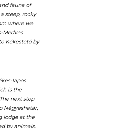
and fauna of
 a steep, rocky
from where we
cs-Medves
to Kékestető by
Kékes-lapos
h is the
The next stop
to Négyeshatár,
g lodge at the
ed by animals.