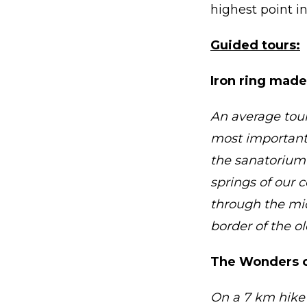
highest point i
Guided tours:
Iron ring made
An average tour
most important 
the sanatorium’
springs of our 
through the mi
border of the o
The Wonders o
On a 7 km hike 