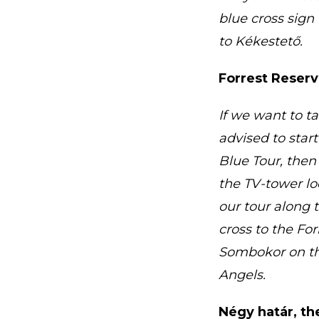
blue cross sign
to Kékestető.
Forrest Reser
If we want to t
advised to star
Blue Tour, then
the TV-tower loo
our tour along 
cross to the Fo
Sombokor on the
Angels.
Négy határ, th