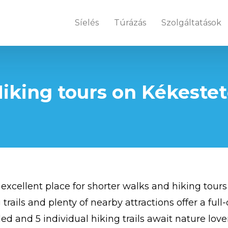
Síelés
Túrázás
Szolgáltatások
iking tours on Kékeste
 excellent place for shorter walks and hiking tours
 trails and plenty of nearby attractions offer a ful
ed and 5 individual hiking trails await nature love