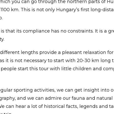
hich you can go through the northern parts of Hun
100 km. This is not only Hungary’s first long-distan
o.
 that its compliance has no constraints. It is a gr
y.
 different lengths provide a pleasant relaxation fo
 as it is not necessary to start with 20-30 km long 
eople start this tour with little children and comp
egular sporting activities, we can get insight into 
graphy, and we can admire our fauna and natural 
We can hear a lot of historical facts, legends and t