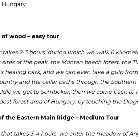
n Hungary.
 of wood – easy tour
 takes 2-3 hours, during which we walk 6 kilomet
sites of the peak, the Montan beech forest, the T
s healing park, and we can even take a gulp from
country and the cellar paths through the Southern 
ddle we get to Sombokor, then we come back to K
ldest forest area of Hungary, by touching the Drag
f the Eastern Main Ridge – Medium Tour
that takes 3-4 hours, we enter the meadow of Ang