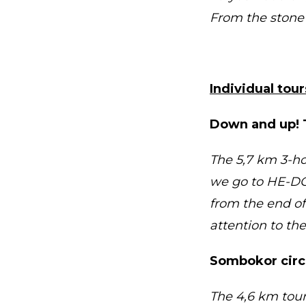
From the stone 
Individual tou
Down and up! 
The 5,7 km 3-ho
we go to HE-DO 
from the end of 
attention to th
Sombokor circl
The 4,6 km tour