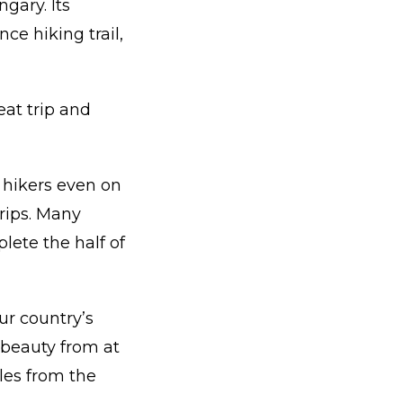
gary. Its
ce hiking trail,
eat trip and
r hikers even on
trips. Many
lete the half of
our country’s
beauty from at
ales from the