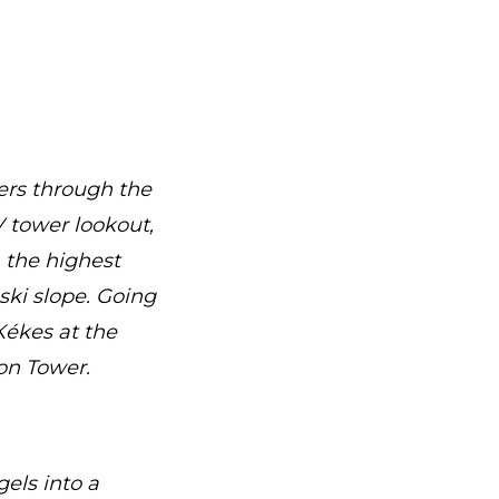
ers through the
V tower lookout,
 the highest
ski slope. Going
ékes at the
on Tower.
els into a