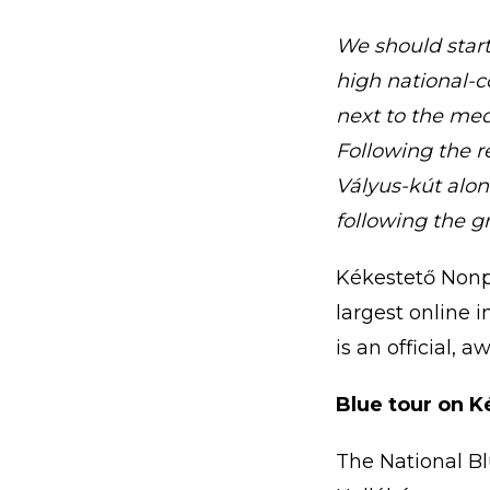
We should start 
high national-c
next to the med
Following the 
Vályus-kút alon
following the g
Kékestető Nonpr
largest online 
is an official, 
Blue tour on K
The National Bl