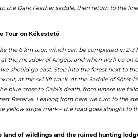
 to the Dark Feather saddle, then return to the lin
ve Tour on Kékestető
ake the 6 km tour, which can be completed in 2-3 ho
t at the meadow of Angels, and when we’ll be on t
 we should go east. Step into the forest next to th
kout, at the ski lift track. At the Saddle of Sötét-
the blue cross to Gabi’s death, from where we foll
rrest Reserve. Leaving from here we turn to the ste
 yellow stripe mark – the road goes straight to 
e land of wildlings and the ruined hunting lodg