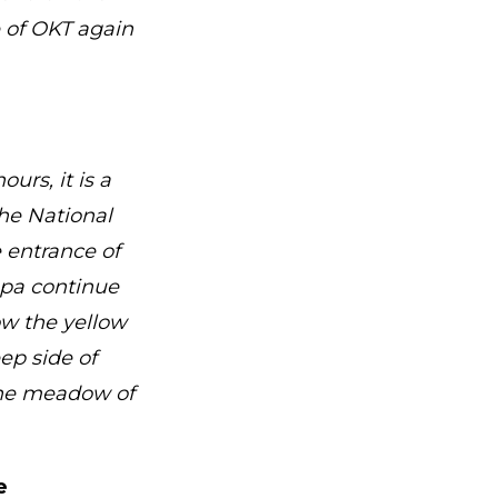
e of OKT again
urs, it is a
he National
e entrance of
lápa continue
ow the yellow
ep side of
the meadow of
e