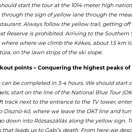
hould start the tour at the 1014-meter high natio
 through the sign of yellow lane through the mea
aurant. Always follow the yellow trail, getting off t
st Reserve is prohibited. Arriving to the Southern 
, where where we climb the Kékes, about 1.5 km lo
úra, on the lawn strips of the ski slope.
okout points – Conquering the highest peaks o
 can be completed in 3-4 hours. We should start o
s, start on the line of the National Blue Tour (OKT
ift track next to the entrance to the TV tower, enter
o Disznó-kő, where we leave the OKT line and turn 
 down into Rózsaszállás along the yellow sign. T
s that leads us to Gabi’s death. From here we des